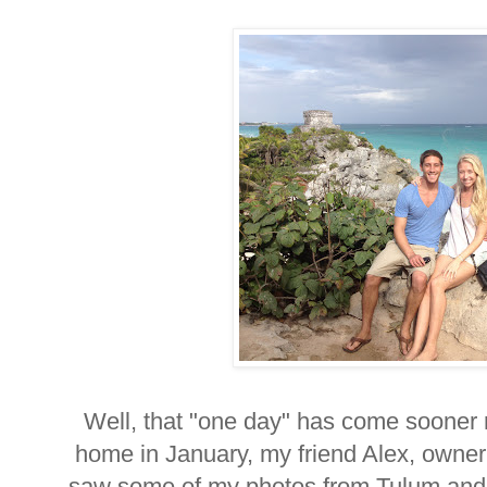
Well, that "one day" has come sooner r
home in January, my friend Alex, owner
saw some of my photos from Tulum and a