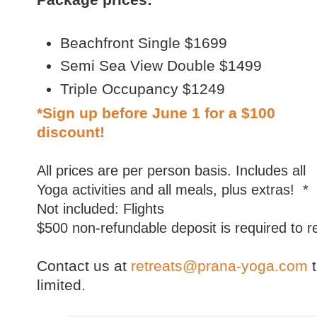
Beachfront Single $1699
Semi Sea View Double $1499
Triple Occupancy $1249
*Sign up before
June 1
for a $100
discount!
All prices are per person basis. Includes all
Yoga activities and all meals, plus extras! *
Not included: Flights
$500 non-refundable deposit is required to 
Contact us at
retreats@prana-yoga.com
limited.