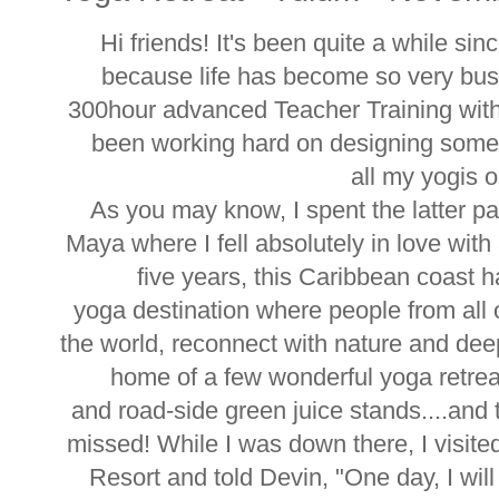
Hi friends! It's been quite a while sin
because life has become so very bus
300hour advanced Teacher Training wit
been working hard on designing some b
all my yogis o
As you may know, I spent the latter par
Maya where I fell absolutely in love wit
five years, this Caribbean coast 
yoga destination where people from all 
the world, reconnect with nature and dee
home of a few wonderful yoga retrea
and road-side green juice stands....and t
missed! While I was down there, I visi
Resort and told Devin, "One day, I will