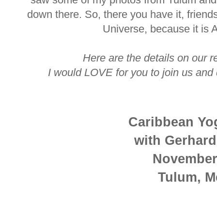
down there. So, there you have it, friend
Universe, because it is 
Here are the details on our re
I would LOVE for you to join us and d
Caribbean Yo
with Gerhar
November
Tulum, M