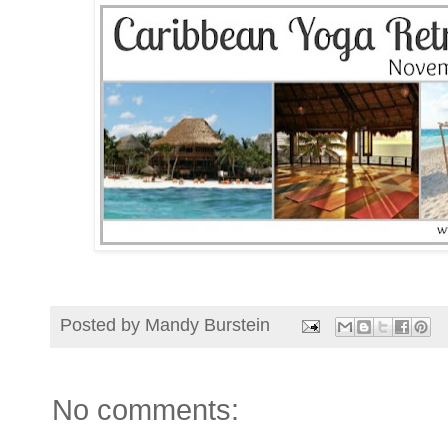
Posted by
Mandy Burstein
No comments: