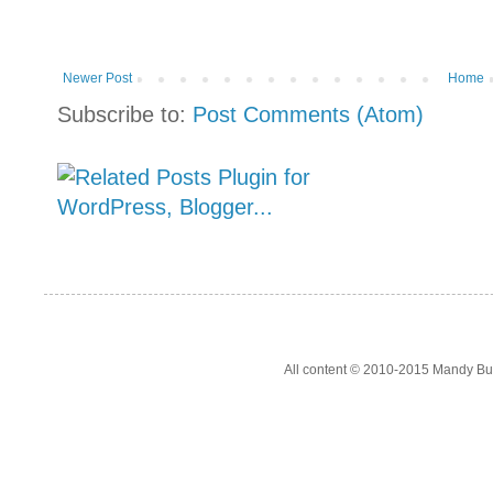
Newer Post
Home
Subscribe to:
Post Comments (Atom)
All content © 2010-2015 Mandy Bur