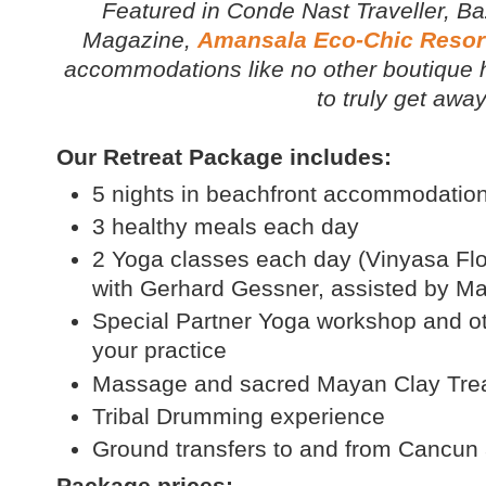
Featured in
Conde Nast Traveller, Ba
Magazine
,
Amansala Eco-Chic Resor
accommodations like no other boutique ho
to truly get away 
Our Retreat Package includes:
5 nights in beachfront accommodatio
3 healthy meals each day
2 Yoga classes each day (Vinyasa Flo
with Gerhard Gessner, assisted by M
Special Partner Yoga workshop and ot
your practice
Massage and sacred Mayan Clay Tre
Tribal Drumming experience
Ground transfers to and from Cancun 
Package prices: