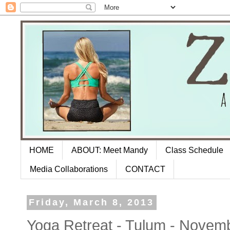
HOME
ABOUT: Meet Mandy
Class Schedule
Media Collaborations
CONTACT
Friday, March 8, 2013
Yoga Retreat - Tulum - Novem