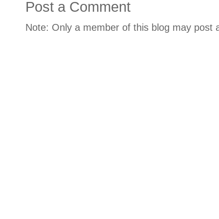
Post a Comment
Note: Only a member of this blog may post