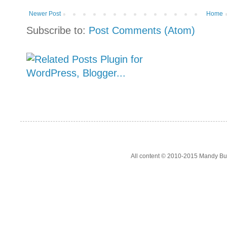
Newer Post
Home
Subscribe to:
Post Comments (Atom)
All content © 2010-2015 Mandy Bur