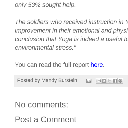
only 53% sought help.
The soldiers who received instruction in
improvement in their emotional and physio
conclusion that Yoga is indeed a useful t
environmental stress."
You can read the full report
here
.
Posted by
Mandy Burstein
No comments:
Post a Comment