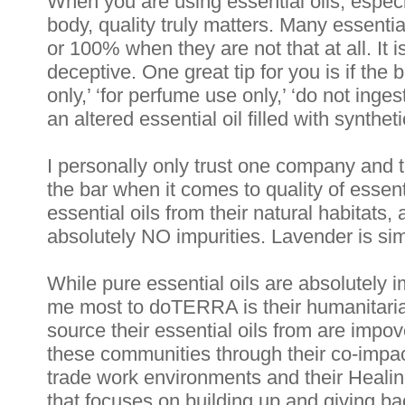
When you are using essential oils, especi
body, quality truly matters. Many essentia
or 100% when they are not that at all. It i
deceptive. One great tip for you is if the 
only,’ ‘for perfume use only,’ ‘do not inges
an altered essential oil filled with synthet
I personally only trust one company and 
the bar when it comes to quality of essentia
essential oils from their natural habitats
absolutely NO impurities. Lavender is sim
While pure essential oils are absolutely im
me most to doTERRA is their humanitarian
source their essential oils from are imp
these communities through their co-impact
trade work environments and their Healin
that focuses on building up and giving ba