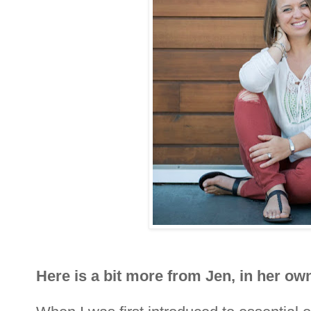
Here is a bit more from Jen, in her own 