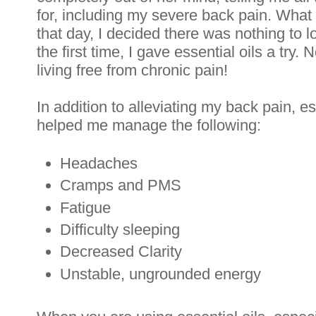
for, including my severe back pain. What 
that day, I decided there was nothing to lo
the first time, I gave essential oils a try.
living free from chronic pain!
In addition to alleviating my back pain, es
helped me manage the following:
Headaches
Cramps and PMS
Fatigue
Difficulty sleeping
Decreased Clarity
Unstable, ungrounded energy