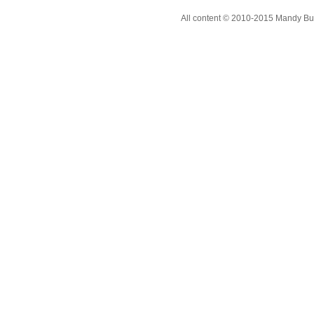
All content © 2010-2015 Mandy Bur