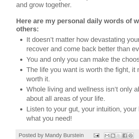
and grow together.
Here are my personal daily words of wi
others:
It doesn’t matter how devastating you
recover and come back better than ev
You and only you can make the choose
The life you want is worth the fight, it
worth it.
Whole living and wellness isn’t only abo
about all areas of your life.
Listen to your gut, your intuition, your 
what you need!
Posted by
Mandy Burstein