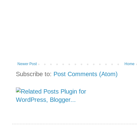
Newer Post
Home
Subscribe to:
Post Comments (Atom)