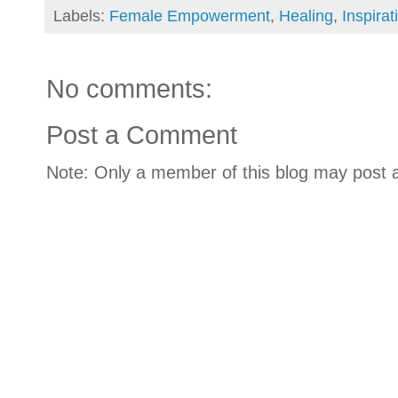
Labels:
Female Empowerment
,
Healing
,
Inspirat
No comments:
Post a Comment
Note: Only a member of this blog may post