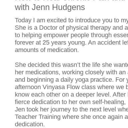
with Jenn Hudgens
Today I am excited to introduce you to m
She is a Doctor of physical therapy and a
to helping empower people through essenti
forever at 25 years young. An accident lef
amounts of medication. 
She decided this wasn’t the life she wanted 
her medications, working closely with an 
and beginning a daily yoga practice. For
afternoon Vinyasa Flow class where we b
know each other on a deeper level. After 
fierce dedication to her own self-healing, 
Jen took her journey to the next level wh
Teacher Training where she once again a
dedication. 