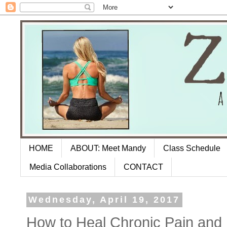
HOME
ABOUT: Meet Mandy
Class Schedule
Media Collaborations
CONTACT
Wednesday, April 19, 2017
How to Heal Chronic Pain and L