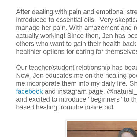
After dealing with pain and emotional stre
introduced to essential oils.  Very skeptic
manage her pain. With amazement and reli
actually working! Since then, Jen has bee
others who want to gain their health back
healthier options for caring for themselves
Our teacher/student relationship has beaut
Now, Jen educates me on the healing powe
me incorporate them into my daily life. She
facebook
 and instagram page, @natural_
and excited to introduce "beginners" to th
based healing from the inside out.