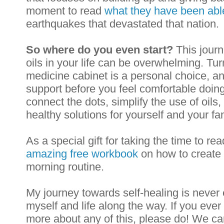
moment to read 
what they have been able
earthquakes that devastated that nation.
So where do you even start?
 This journ
oils in your life can be overwhelming. Turn
medicine cabin
et is a personal choice, 
support before you feel comfortable doing 
connect the dots, simplify the use of oils
healthy solutions for yourself and your fam
As a special gift for taking the time to re
amazing free workbook
 on how to create
morning routine. 
My journey towards self-healing is never e
myself and life along the way. If you eve
more about any of this, please do! We ca