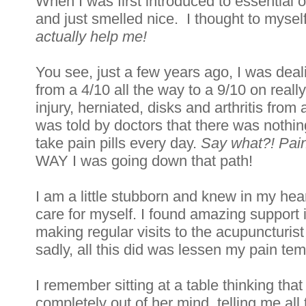
When I was first introduced to essential o
and just smelled nice.  I thought to myself
actually help me!
You see, just a few years ago, I was deali
from a 4/10 all the way to a 9/10 on really
injury, herniated, disks and arthritis from 
was told by doctors that there was nothin
take pain pills every day. 
Say what?! Pain 
WAY I was going down that path! 
I am a little stubborn and knew in my hear
care for myself. I found amazing support 
making regular visits to the acupuncturis
sadly, all this did was lessen my pain tempo
I remember sitting at a table thinking tha
completely out of her mind, telling me all t