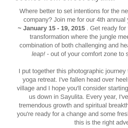
Where better to set intentions for the 
company? Join me for our 4th annual y
~
January 15 - 19, 2015
. Get ready for
transformation where the jungle mee
combination of both challenging and he
leap!
- out of your comfort zone to sta
I put together this photographic journe
yoga retreat. I've fallen head over hee
village and I hope you'll consider starting
us down in Sayulita. Every year, I'
tremendous growth and spiritual breakthro
you're ready for a change and some fresh
this is the right adv