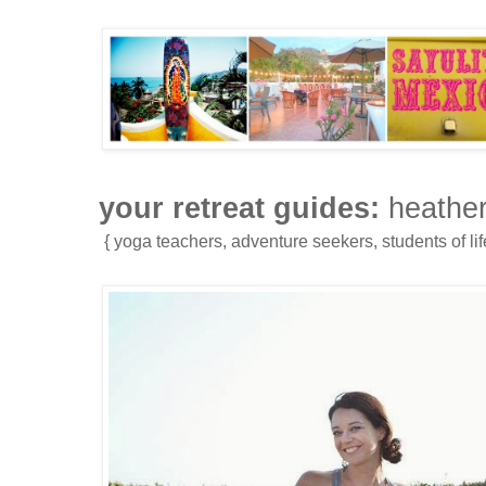
your retreat guides:
heather
{ yoga teachers, adventure seekers, students of life,