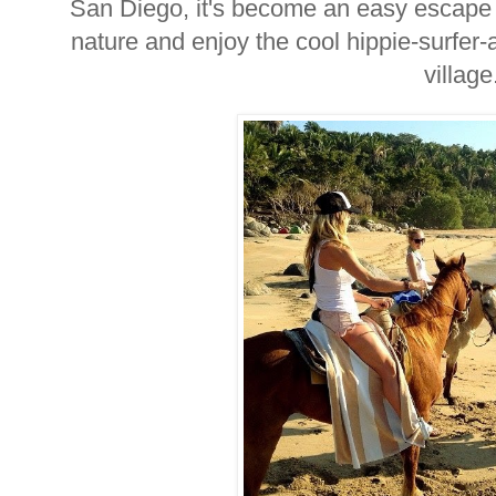
San Diego, it's become an easy escape f
nature and enjoy the cool hippie-surfer-a
village