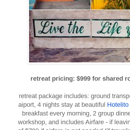
retreat pricing: $
999 for shared r
retreat package includes: ground transpo
aiport, 4 nights stay at beautiful
Hotelit
breakfast every morning, 2 group dinn
workshop, and includes Airfare - if leav