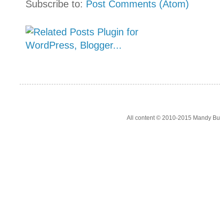
Subscribe to:
Post Comments (Atom)
All content © 2010-2015 Mandy Bur