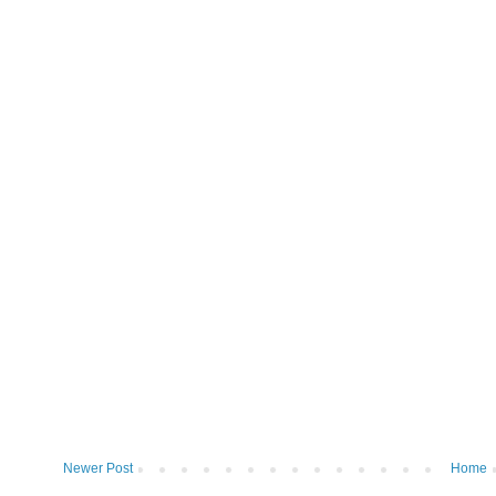
Newer Post
Home