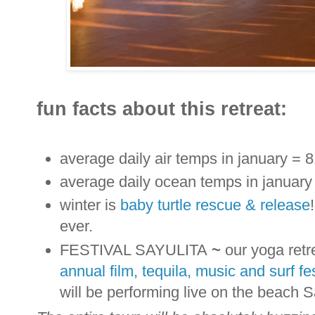
fun facts about this retreat:
average daily air temps in january = 8
average daily ocean temps in january
winter is
baby turtle rescue & release
ever.
FESTIVAL SAYULITA
~
our yoga retr
annual film, tequila, music and surf fes
will be performing live on the beach 