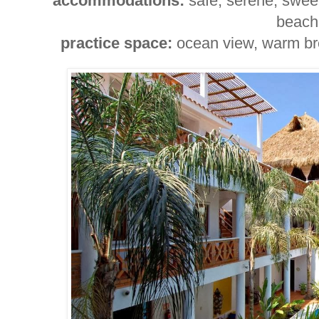
accommodations:
safe, serene, sweet
beach
practice space:
ocean view, warm bree