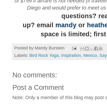
of $799 if airfare is not needed
(if trave
Diego and would prefer to meet us a
questions? rea
up?
email
mandy
or
heath
space is limited; firs
Posted by
Mandy Burstein
Labels:
Bird Rock Yoga
,
Inspiration
,
Mexico
,
Say
No comments:
Post a Comment
Note: Only a member of this blog may post