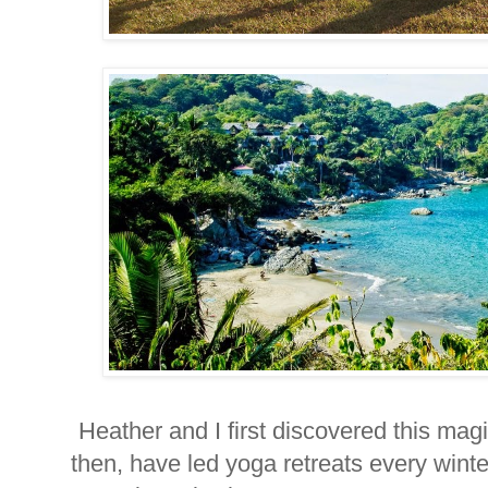
Heather and I first discovered this ma
then, have led yoga retreats every winte