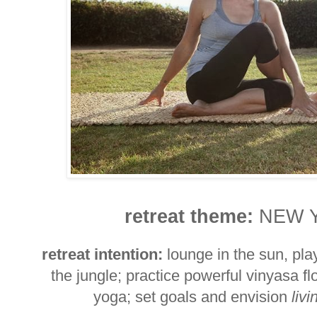
retreat theme:
NEW 
retreat intention:
lounge in the sun, pla
the jungle; practice powerful vinyasa f
yoga; set goals and envision
livi