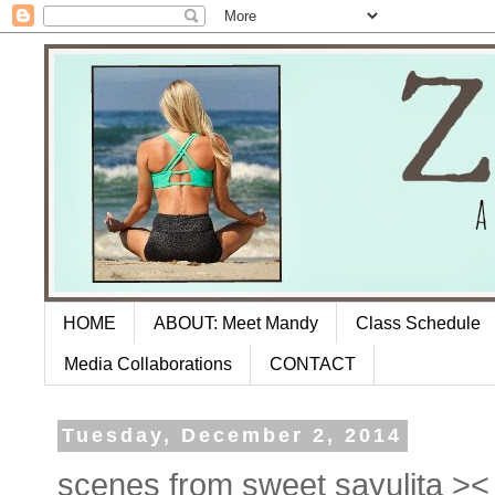
HOME
ABOUT: Meet Mandy
Class Schedule
Media Collaborations
CONTACT
Tuesday, December 2, 2014
scenes from sweet sayulita >< 