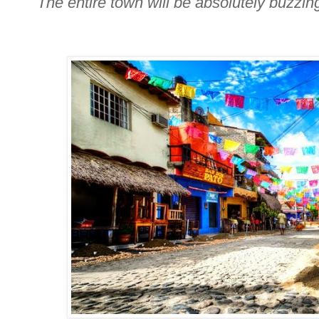
The entire town will be absolutely buzzing 