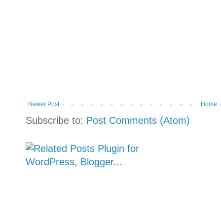
Newer Post
Home
Subscribe to:
Post Comments (Atom)