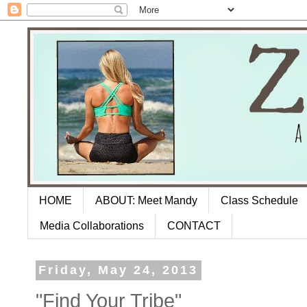
HOME
ABOUT: Meet Mandy
Class Schedule
Media Collaborations
CONTACT
Friday, May 24, 2013
"Find Your Tribe"