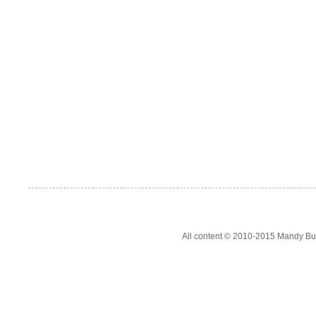
All content © 2010-2015 Mandy Bur