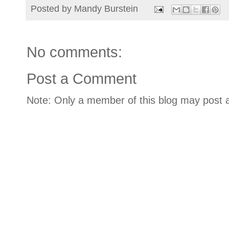
Posted by
Mandy Burstein
No comments:
Post a Comment
Note: Only a member of this blog may post