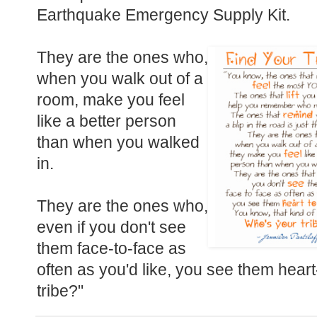
Earthquake Emergency Supply Kit.
They are the ones who,
when you walk out of a
room, make you feel
like a better person
than when you walked
in.
They are the ones who,
even if you don't see
them face-to-face as
often as you'd like, you see them heart
tribe?"