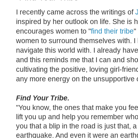
I recently came across the writings of
inspired by her outlook on life. She is
encourages women to "
find their tribe
"
women to surround themselves with. I lo
navigate this world with. I already hav
and this reminds me that I can and sho
cultivating the positive, loving girl-fri
any more energy on the unsupportive
Find Your Tribe.
"You know, the ones that make you fe
lift you up and help you remember who
you that a blip in the road is just that, a
earthquake. And even it were an earthq