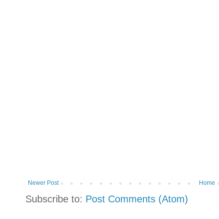
Newer Post
Home
Subscribe to:
Post Comments (Atom)