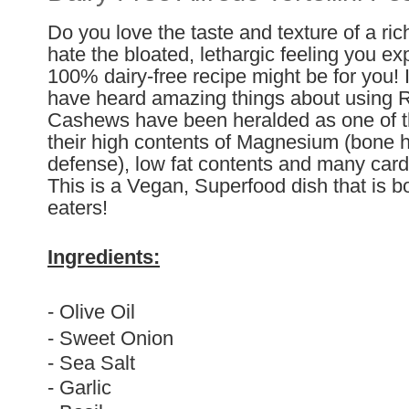
Do you love the taste and texture of a ri
hate the bloated, lethargic feeling you ex
100% dairy-free recipe might be for you! I
have heard amazing things about using 
Cashews have been heralded as one of th
their high contents of Magnesium (bone h
defense), low fat contents and many cardi
This is a Vegan, Superfood dish that is bo
eaters!
Ingredients:
- Olive Oil
- Sweet Onion
- Sea Salt
- Garlic