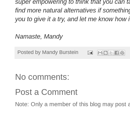
super empowering to think that you can t
find more natural alternatives if somethin
you to give it a try, and let me know how
Namaste, Mandy
Posted by
Mandy Burstein
No comments:
Post a Comment
Note: Only a member of this blog may post