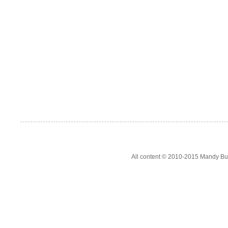
All content © 2010-2015 Mandy Bur