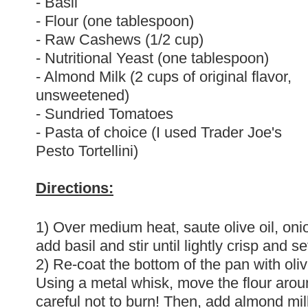
- Basil
- Flour (one tablespoon)
- Raw Cashews (1/2 cup)
- Nutritional Yeast (one tablespoon)
- Almond Milk (2 cups of original flavor,
unsweetened)
- Sundried Tomatoes
- Pasta of choice (I used Trader Joe's
Pesto Tortellini)
Directions:
1) Over medium heat, saute olive oil, onio
add basil and stir until lightly crisp and se
2) Re-coat the bottom of the pan with oliv
Using a metal whisk, move the flour around 
careful not to burn! Then, add almond mil