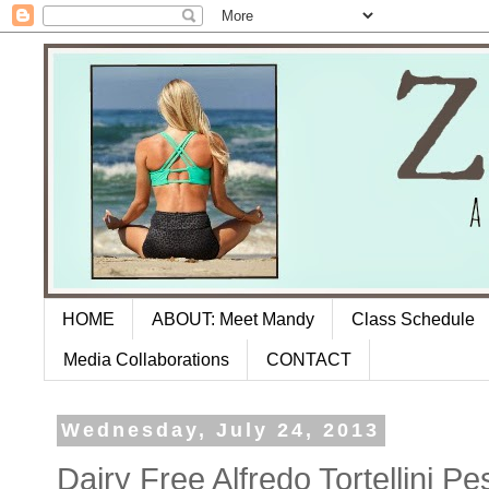
HOME
ABOUT: Meet Mandy
Class Schedule
Media Collaborations
CONTACT
Wednesday, July 24, 2013
Dairy Free Alfredo Tortellini P