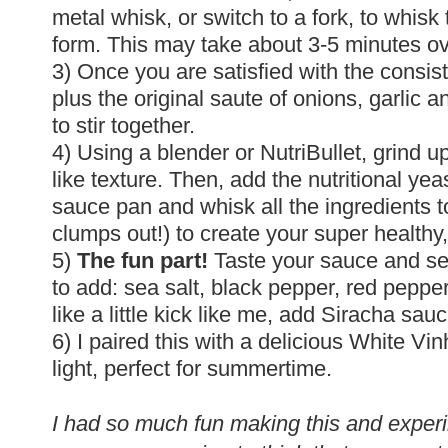
metal whisk, or switch to a fork, to whisk 
form. This may take about 3-5 minutes 
3) Once you are satisfied with the consis
plus the original saute of onions, garlic 
to stir together.
4) Using a blender or NutriBullet, grind
like texture. Then, add the nutritional yea
sauce pan and whisk all the ingredients t
clumps out!) to create your super healthy
5)
The fun part!
Taste your sauce and se
to add: sea salt, black pepper, red pepper 
like a little kick like me, add Siracha sauc
6) I paired this with a delicious White Vi
light, perfect for summertime.
I had so much fun making this and experi